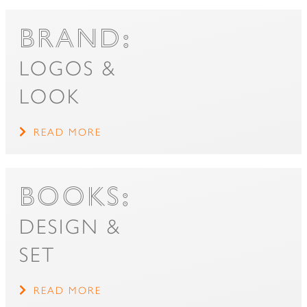
BRAND:
LOGOS &
LOOK
READ MORE
BOOKS:
DESIGN &
SET
READ MORE