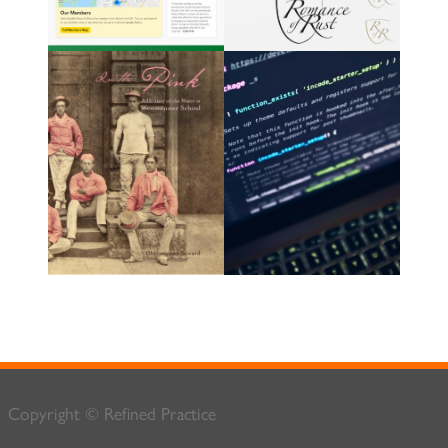
Copyright © Refined Practice