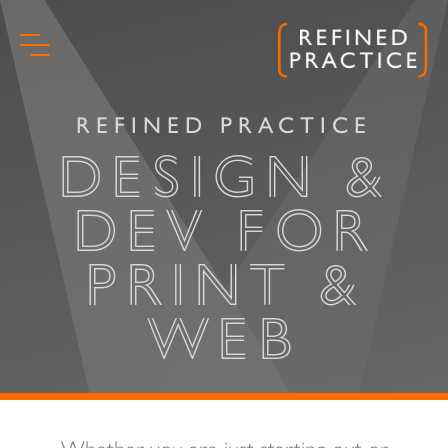
Skip
to
content
REFINED PRACTICE
DESIGN &
DEV FOR
PRINT &
WEB
Start
Whether you are just starting out or