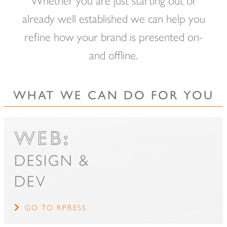
of
already well established we can help you
main
refine how your brand is presented on-
content.
and offline.
WHAT WE CAN DO FOR YOU
WEB:
DESIGN &
DEV
GO TO RPRESS