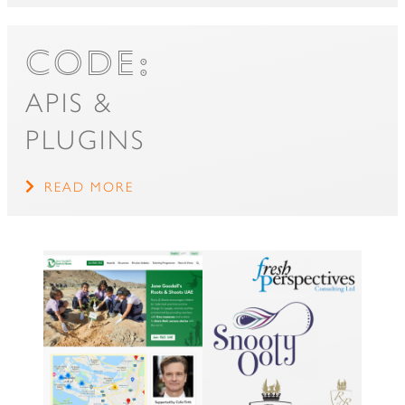
CODE:
APIS &
PLUGINS
READ MORE