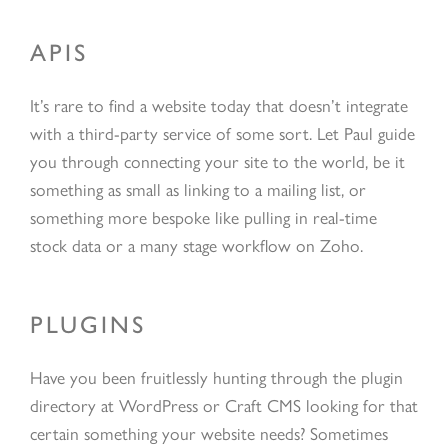
APIS
It’s rare to find a website today that doesn’t integrate
with a third-party service of some sort. Let Paul guide
you through connecting your site to the world, be it
something as small as linking to a mailing list, or
something more bespoke like pulling in real-time
stock data or a many stage workflow on Zoho.
PLUGINS
Have you been fruitlessly hunting through the plugin
directory at WordPress or Craft CMS looking for that
certain something your website needs? Sometimes