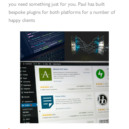
you need something just for you. Paul has built
bespoke plugins for both platforms for a number of
happy clients