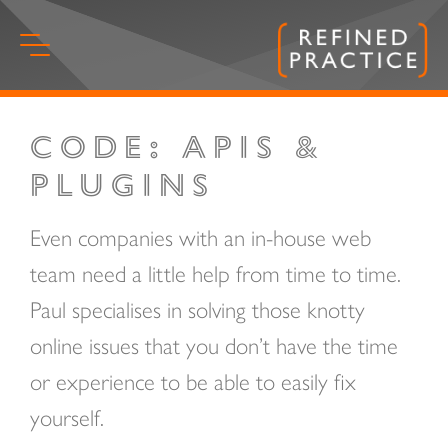
Skip
to
content
Code: APIs &
Start
of
Plugins
main
content.
Even companies with an in-house web
team need a little help from time to time.
Paul specialises in solving those knotty
online issues that you don’t have the time
or experience to be able to easily fix
yourself.