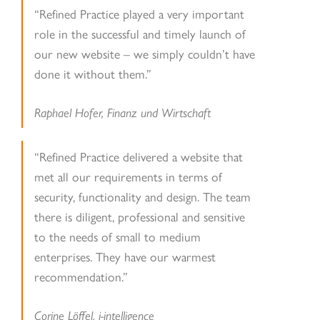
“Refined Practice played a very important
role in the successful and timely launch of
our new website – we simply couldn’t have
done it without them.”
Raphael Hofer, Finanz und Wirtschaft
“Refined Practice delivered a website that
met all our requirements in terms of
security, functionality and design. The team
there is diligent, professional and sensitive
to the needs of small to medium
enterprises. They have our warmest
recommendation.”
Corine Löffel, i-intelligence