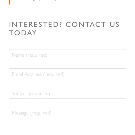
INTERESTED? CONTACT US
TODAY
Name
Email
Address
Subject
Message