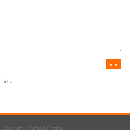
hello
Copyright © Refined Practice