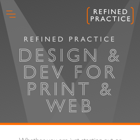
Skip
to
content
REFINED PRACTICE
DESIGN &
DEV FOR
PRINT &
WEB
Start
Whether you are just starting out or