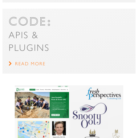
CODE:
APIS &
PLUGINS
READ MORE