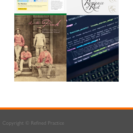
Copyright © Refined Practice