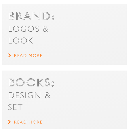
BRAND:
LOGOS &
LOOK
READ MORE
BOOKS:
DESIGN &
SET
READ MORE