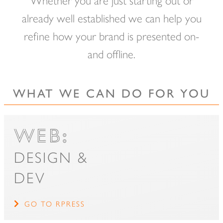
of
already well established we can help you
main
refine how your brand is presented on-
content.
and offline.
WHAT WE CAN DO FOR YOU
WEB:
DESIGN &
DEV
GO TO RPRESS