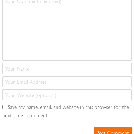
Comment
(required)
Your
Name
Your
(required)
Email
Your
Address
Website
(required)
Save my name, email, and website in this browser for the
(optional)
next time I comment.