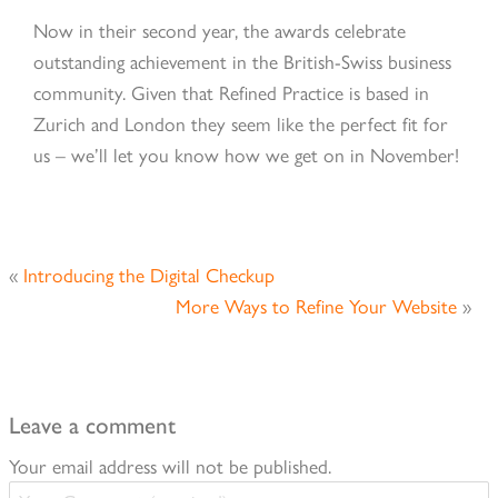
Now in their second year, the awards celebrate
outstanding achievement in the British-Swiss business
community. Given that Refined Practice is based in
Zurich and London they seem like the perfect fit for
us – we’ll let you know how we get on in November!
«
Introducing the Digital Checkup
More Ways to Refine Your Website
»
Leave a comment
Your email address will not be published.
Your