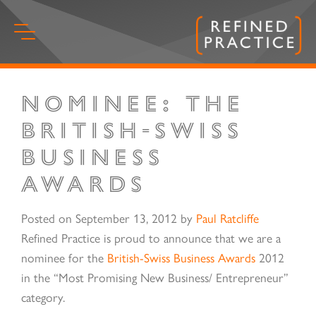
Skip
to
content
Nominee: The
Start
of
British-Swiss
main
Business
content.
Awards
Posted on
September 13, 2012
by
Paul Ratcliffe
Refined Practice is proud to announce that we are a
nominee for the
British-Swiss Business Awards
2012
in the “Most Promising New Business/ Entrepreneur”
category.