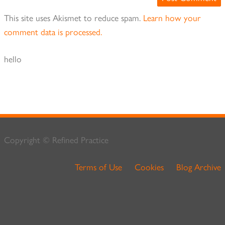
This site uses Akismet to reduce spam.
Learn how your
comment data is processed.
hello
Copyright © Refined Practice
Terms of Use
Cookies
Blog Archive