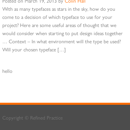
Posted on
March 19, 2013
by
Colin Hall
With as many typefaces as stars in the sky, how do you
come to a decision of which typeface to use for your
project? Here are some useful areas of thought that we
would consider when starting to put design ideas together
… Context – In what environment will the type be used?
Will your chosen typeface […]
hello
Copyright © Refined Practice