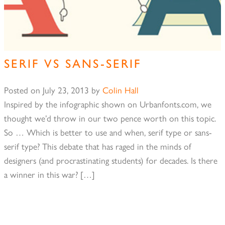
SERIF VS SANS-SERIF
Posted on
July 23, 2013
by
Colin Hall
Inspired by the infographic shown on Urbanfonts.com, we
thought we’d throw in our two pence worth on this topic.
So … Which is better to use and when, serif type or sans-
serif type? This debate that has raged in the minds of
designers (and procrastinating students) for decades. Is there
a winner in this war? […]