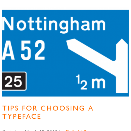
TIPS FOR CHOOSING A
TYPEFACE