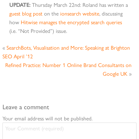
UPDATE:
Thursday March 22nd: Roland has written a
guest blog post
on the
ionsearch website
, discussing
how
Hitwise manages the encrypted search queries
(i.e. “Not Provided”) issue.
«
SearchBots, Visualisation and More: Speaking at Brighton
SEO April ’12
Refined Practice: Number 1 Online Brand Consultants on
Google UK
»
Leave a comment
Your email address will not be published.
Your
Comment