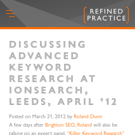
Skip
to
content
Discussing
Start
of
Advanced
main
Keyword
content.
Research at
IonSearch,
Leeds, April ’12
Posted on
March 21, 2012
by
Roland Dunn
A few days after
Brighton SEO
,
Roland
will also be
talking on an expert panel,
“Killer Keyword Research”