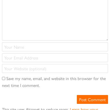
(required)
Your
Name
Your
(required)
Email
Your
Address
Website
(required)
Save my name, email, and website in this browser for the
(optional)
next time I comment.
This site uses Akismet to reduce spam.
Learn how your