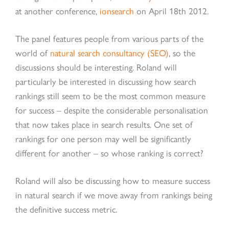
at another conference,
ionsearch
on April 18th 2012.
The panel features people from various parts of the
world of
natural search consultancy (SEO)
, so the
discussions should be interesting. Roland will
particularly be interested in discussing how search
rankings still seem to be the most common measure
for success – despite the considerable personalisation
that now takes place in search results. One set of
rankings for one person may well be significantly
different for another – so whose ranking is correct?
Roland will also be discussing how to measure success
in natural search if we move away from rankings being
the definitive success metric.